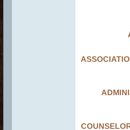
ASSOCIATIO
ADMINI
COUNSELOR-