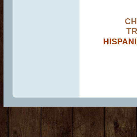
CH
TR
HISPAN