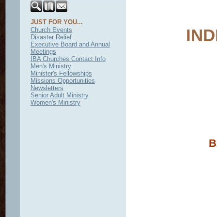
JUST FOR YOU...
IN
Church Events
Disaster Relief
Executive Board and Annual
Meetings
IBA Churches Contact Info
Men's Ministry
Minister's Fellowships
Missions Opportunities
Newsletters
Senior Adult Ministry
Women's Ministry
B