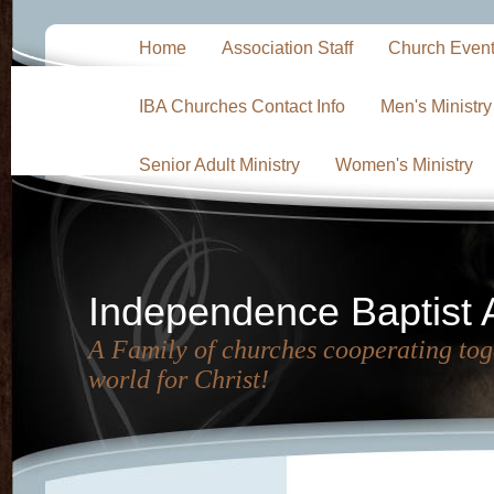
Home
Association Staff
Church Even
IBA Churches Contact Info
Men's Ministry
Senior Adult Ministry
Women's Ministry
Independence Baptist 
A Family of churches cooperating toge
world for Christ!