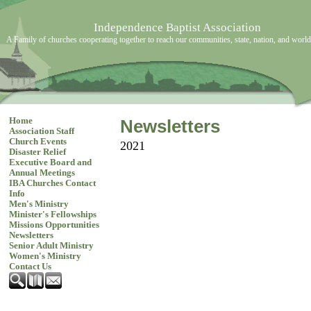
Independence Baptist Association
A Family of churches cooperating together to reach our communities, state, nation, and world
Home
Newsletters
Association Staff
Church Events
2021
Disaster Relief
Executive Board and
Annual Meetings
IBA Churches Contact
Info
Men's Ministry
Minister's Fellowships
Missions Opportunities
Newsletters
Senior Adult Ministry
Women's Ministry
Contact Us