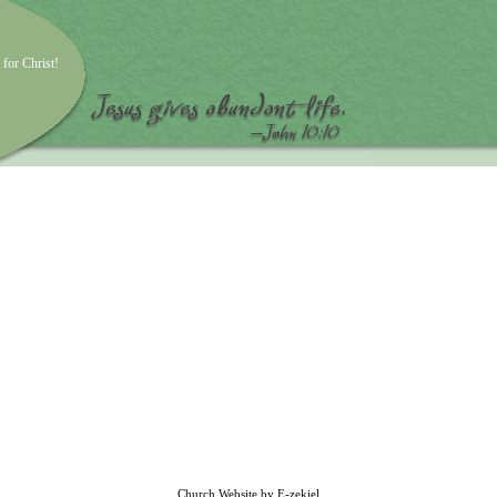
 for Christ!
Church Website by E-zekiel